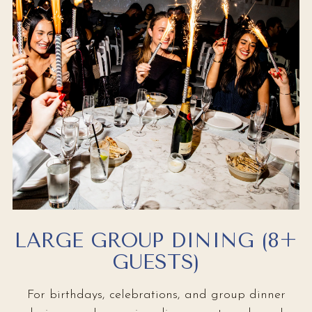
LARGE GROUP DINING (8+
GUESTS)
For birthdays, celebrations, and group dinner