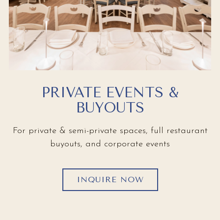
PRIVATE EVENTS &
BUYOUTS
For private & semi-private spaces, full restaurant
buyouts, and corporate events
INQUIRE NOW