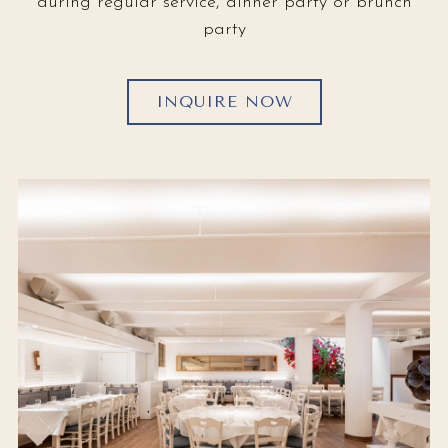
during regular service, dinner party or brunch
party
INQUIRE NOW