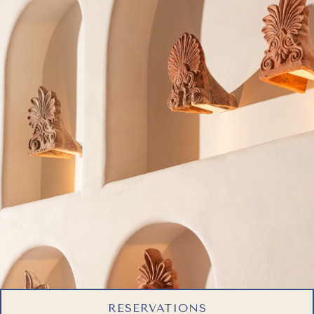
RESERVATIONS