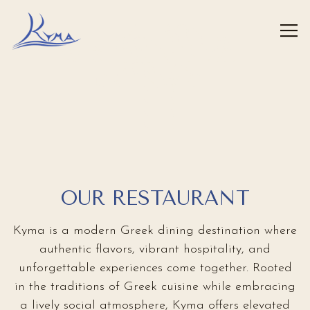
FLATIRON
Tog
HUDSON YARDS
WEST PALM BEACH
ROSLYN
HOME
Main content starts here, tab to start navigating
ENTER
GREENWICH
ENTER
ENTER
ENTER
ENTER
OUR RESTAURANT
Kyma is a modern Greek dining destination where
authentic flavors, vibrant hospitality, and
unforgettable experiences come together. Rooted
in the traditions of Greek cuisine while embracing
a lively social atmosphere, Kyma offers elevated