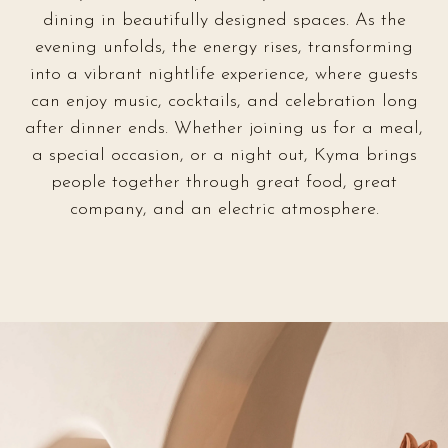
dining in beautifully designed spaces. As the
evening unfolds, the energy rises, transforming
into a vibrant nightlife experience, where guests
can enjoy music, cocktails, and celebration long
after dinner ends. Whether joining us for a meal,
a special occasion, or a night out, Kyma brings
people together through great food, great
company, and an electric atmosphere.