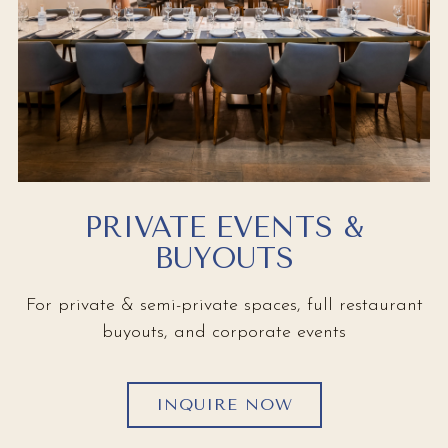
PRIVATE EVENTS &
BUYOUTS
For private & semi-private spaces, full restaurant
buyouts, and corporate events
INQUIRE NOW