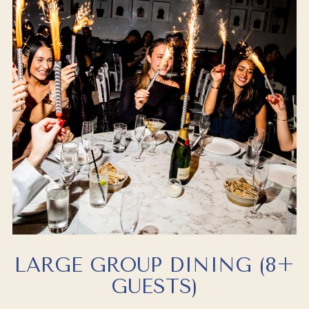
LARGE GROUP DINING (8+
GUESTS)