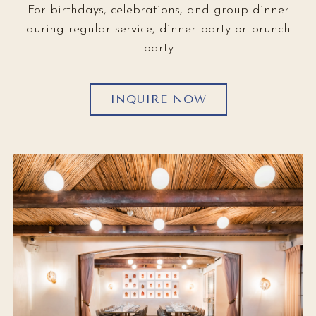
For birthdays, celebrations, and group dinner
during regular service, dinner party or brunch
party
INQUIRE NOW