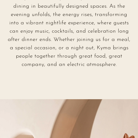
dining in beautifully designed spaces. As the
evening unfolds, the energy rises, transforming
into a vibrant nightlife experience, where guests
can enjoy music, cocktails, and celebration long
after dinner ends. Whether joining us for a meal,
a special occasion, or a night out, Kyma brings
people together through great food, great
company, and an electric atmosphere.