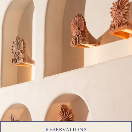
RESERVATIONS