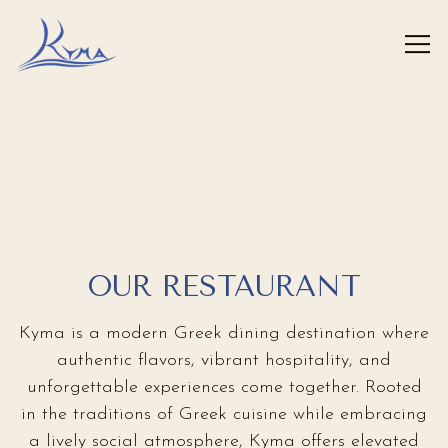
FLATIRON
Tog
HUDSON YARDS
WEST PALM BEACH
ROSLYN
HOME
Main content starts here, tab to start navigating
ENTER
GREENWICH
ENTER
ENTER
ENTER
ENTER
OUR RESTAURANT
Kyma is a modern Greek dining destination where
authentic flavors, vibrant hospitality, and
unforgettable experiences come together. Rooted
in the traditions of Greek cuisine while embracing
a lively social atmosphere, Kyma offers elevated